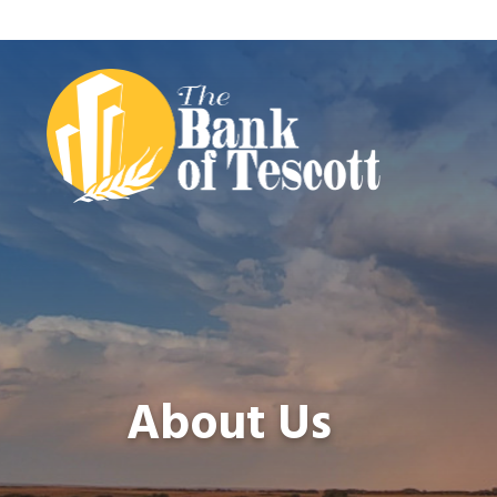
About Us