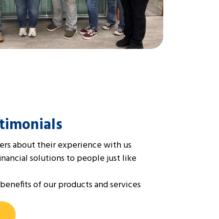
timonials
rs about their experience with us
ancial solutions to people just like
benefits of our products and services