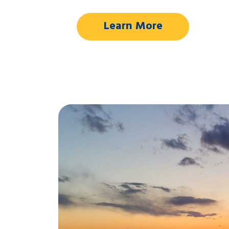
Learn More