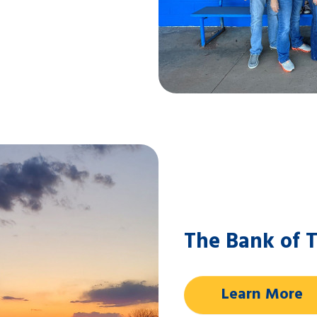
The Bank of T
Learn More