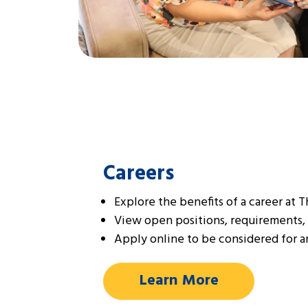
Careers
Explore the benefits of a career at 
View open positions, requirements,
Apply online to be considered for an
Learn More