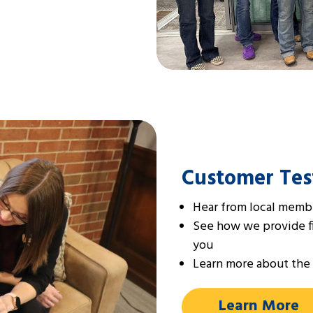
Customer Tes
Hear from local membe
See how we provide fin
you
Learn more about the 
Learn More