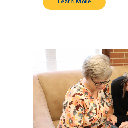
Learn More