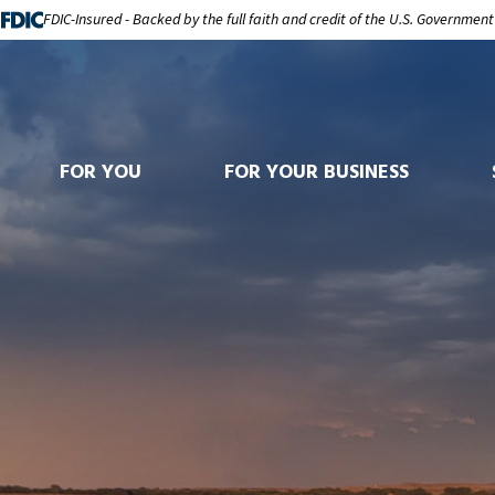
FDIC-Insured - Backed by the full faith and credit of the U.S. Government
FOR YOU
FOR YOUR BUSINESS