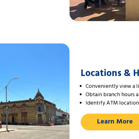
Locations & 
Conveniently view a li
Obtain branch hours 
Identify ATM location
Learn More