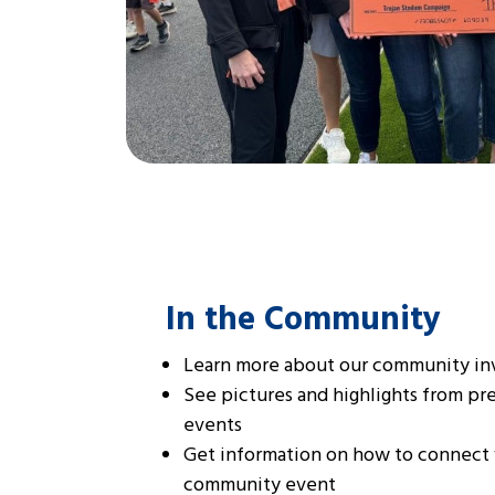
In the Community
Learn more about our community i
See pictures and highlights from p
events
Get information on how to connect 
community event