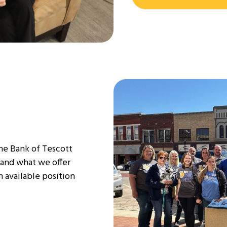
The Bank of Tescott
 and what we offer
 available position