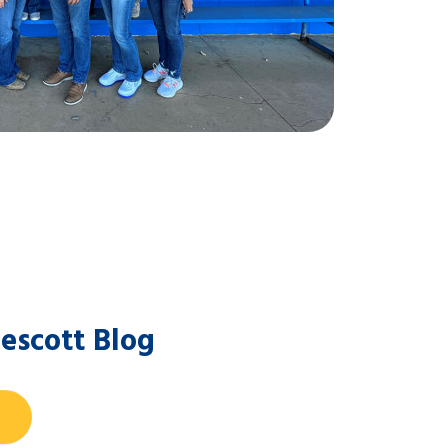
escott Blog