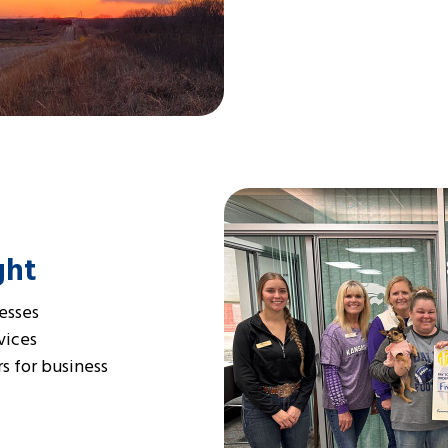
ght
esses
vices
s for business