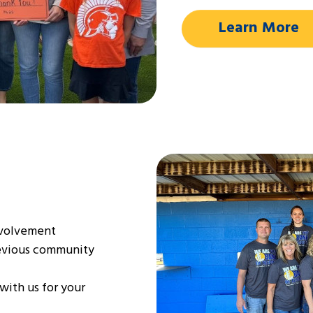
Learn More
nvolvement
revious community
with us for your