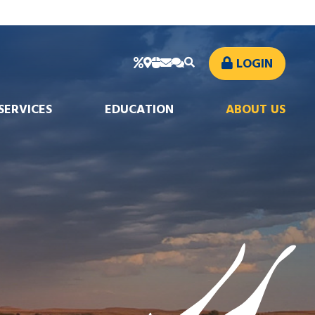
LOGIN
SERVICES
EDUCATION
ABOUT US