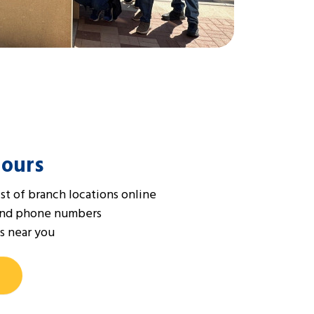
Hours
st of branch locations online
and phone numbers
s near you