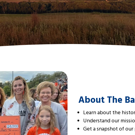
About The Ba
Learn about the histo
Understand our missio
Get a snapshot of our