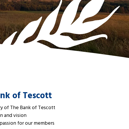
nk of Tescott
ry of The Bank of Tescott
n and vision
 passion for our members