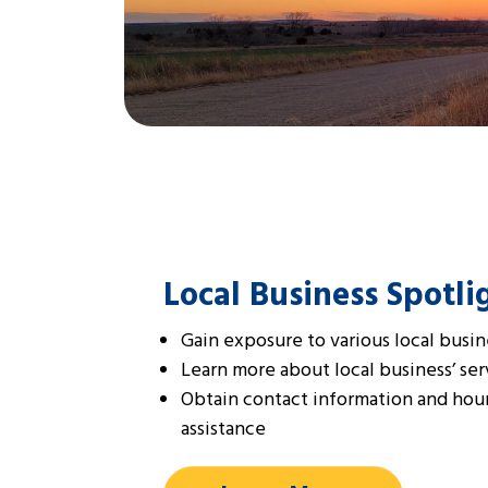
Local Business Spotli
Gain exposure to various local busin
Learn more about local business’ ser
Obtain contact information and hour
assistance