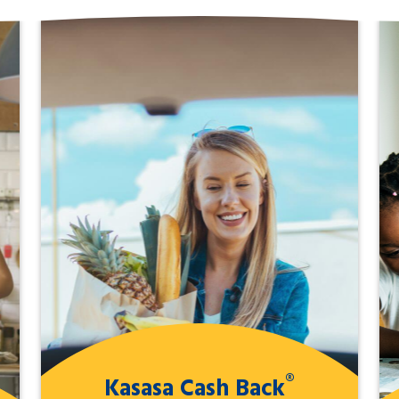
®
Kasasa Cash Back