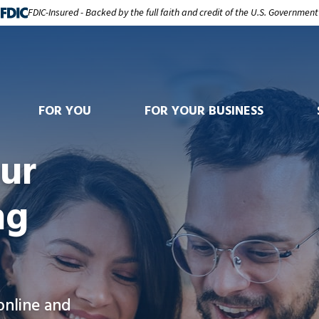
FDIC-Insured - Backed by the full faith and credit of the U.S. Government
FOR YOU
FOR YOUR BUSINESS
ur
ng
online and