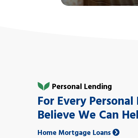
Personal Lending
For Every Persona
Believe We Can He
Home Mortgage Loans