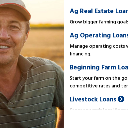
Ag Real Estate Loa
Grow bigger farming goals 
Ag Operating Loan
Manage operating costs w
financing.
Beginning Farm Lo
Start your farm on the goo
competitive rates and ter
Livestock Loans
Steer towards local financ
operating expenses.