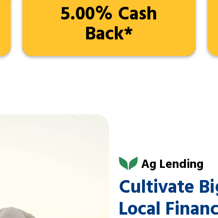
5.00% Cash
Back*
Ag Lending
Cultivate B
Local Finan