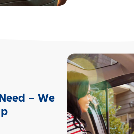
Equipment Loans
Keep equipment current a
approved loan.
l Need – We
lp