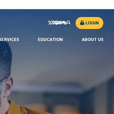
LOGIN
SERVICES
EDUCATION
ABOUT US