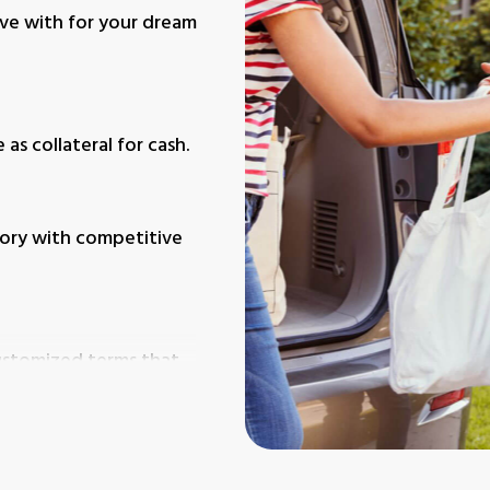
ive with for your dream
as collateral for cash.
itory with competitive
customized terms that