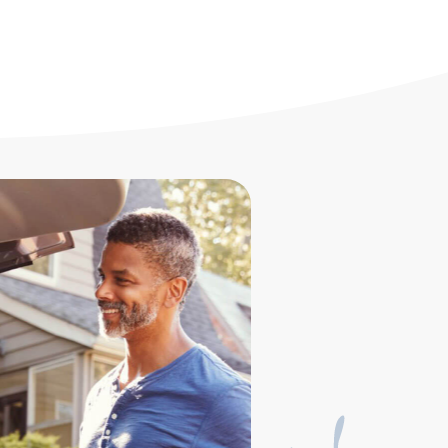
nd productivity increasing with a pre-