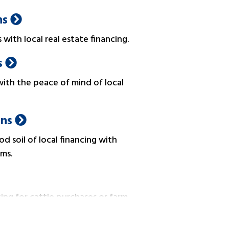
ns
with local real estate financing.
s
ith the peace of mind of local
ans
d soil of local financing with
ms.
ing for cattle purchases or farm