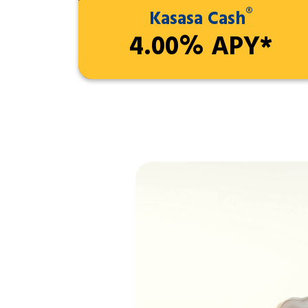
®
Kasasa Cash
4.00% APY*