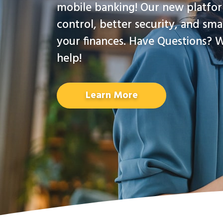
mobile banking! Our new platfo
control, better security, and sma
your finances. Have Questions? W
help!
Learn More