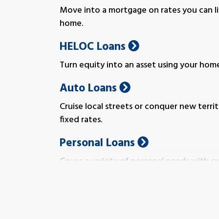
Move into a mortgage on rates you can l
home.
HELOC Loans
Turn equity into an asset using your home 
Auto Loans
Cruise local streets or conquer new terr
fixed rates.
Personal Loans
Cover a variety of personal needs with 
fit you.