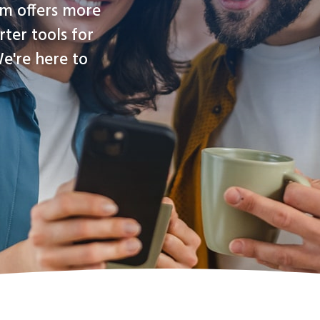
rm offers more
rter tools for
e're here to