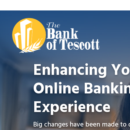
Enhancing Yo
Online Banki
Experience
Big changes have been made to 