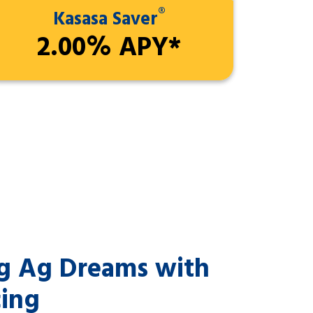
®
Kasasa Saver
2.00% APY*
ig Ag Dreams with
cing