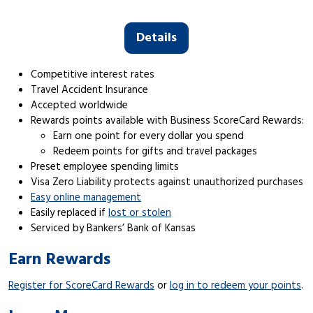
Details
Competitive interest rates
Travel Accident Insurance
Accepted worldwide
Rewards points available with Business ScoreCard Rewards:
Earn one point for every dollar you spend
Redeem points for gifts and travel packages
Preset employee spending limits
Visa Zero Liability protects against unauthorized purchases
Easy online management
Easily replaced if
lost or stolen
Serviced by Bankers’ Bank of Kansas
Earn Rewards
Register for ScoreCard Rewards
or
log in to redeem your points
.