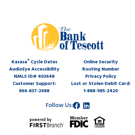
®
Kasasa
Cycle Dates
Online Security
AudioEye Accessibility
Routing Number
NMLS ID# 403648
Privacy Policy
Customer Support:
Lost or Stolen Debit Card:
866-837-2688
1-888-985-2420
Follow Us: