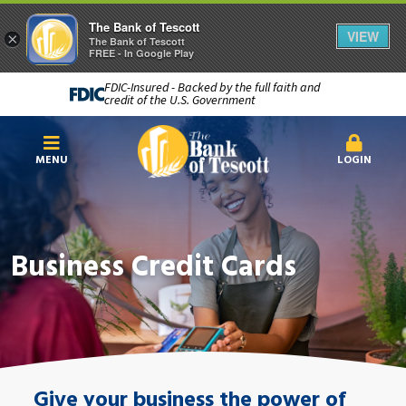
The Bank of Tescott
VIEW
×
The Bank of Tescott
FREE - In Google Play
FDIC-Insured - Backed by the full faith and
credit of the U.S. Government
MENU
LOGIN
Business Credit Cards
Give your business the power of