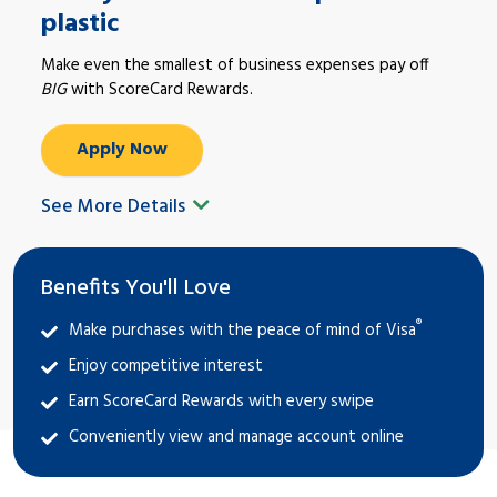
plastic
Make even the smallest of business expenses pay off
BIG
with ScoreCard Rewards.
Apply Now
See More Details
Benefits You'll Love
®
Make purchases with the peace of mind of Visa
Enjoy competitive interest
Earn ScoreCard Rewards with every swipe
Conveniently view and manage account online