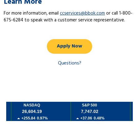
Learn More
For more information, email
ccservices@bbok.com
or call 1-800-
675-6284 to speak with a customer service representative.
Apply Now
Questions?