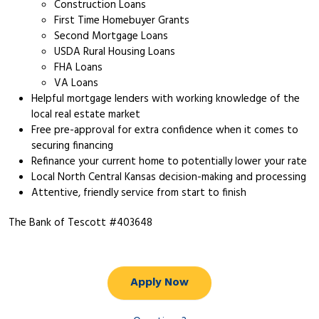
Construction Loans
First Time Homebuyer Grants
Second Mortgage Loans
USDA Rural Housing Loans
FHA Loans
VA Loans
Helpful mortgage lenders with working knowledge of the
local real estate market
Free pre-approval for extra confidence when it comes to
securing financing
Refinance your current home to potentially lower your rate
Local North Central Kansas decision-making and processing
Attentive, friendly service from start to finish
The Bank of Tescott #403648
Apply Now