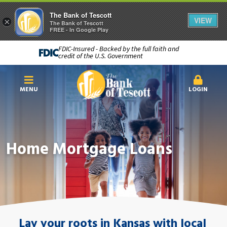
The Bank of Tescott
VIEW
×
The Bank of Tescott
FREE - In Google Play
FDIC-Insured - Backed by the full faith and
credit of the U.S. Government
MENU
LOGIN
Home Mortgage Loans
Lay your roots in Kansas with local