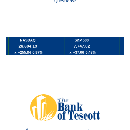
Questions?