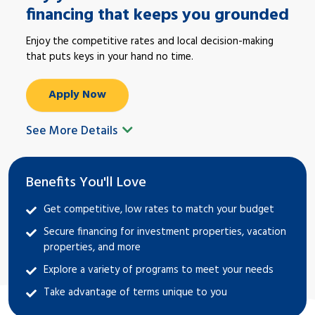
financing that keeps you grounded
Enjoy the competitive rates and local decision-making
that puts keys in your hand no time.
Apply Now
See More Details
Benefits You'll Love
Get competitive, low rates to match your budget
Secure financing for investment properties, vacation
properties, and more
Explore a variety of programs to meet your needs
Take advantage of terms unique to you