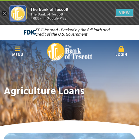
The Bank of Tescott
VIEW
×
The Bank of Tescott
FREE - In Google Play
FDIC-Insured - Backed by the full faith and
credit of the U.S. Government
MENU
LOGIN
Agriculture Loans