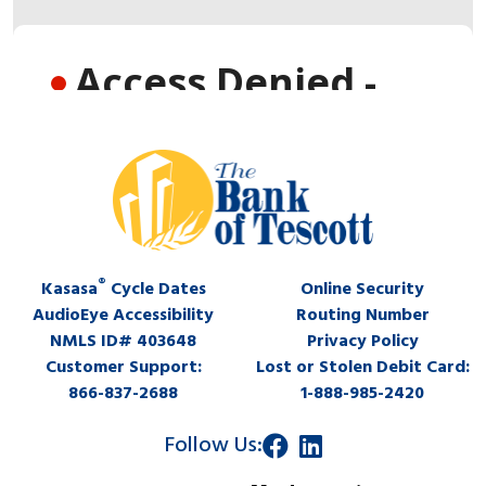
®
Kasasa
Cycle Dates
Online Security
AudioEye Accessibility
Routing Number
NMLS ID# 403648
Privacy Policy
Customer Support:
Lost or Stolen Debit Card:
866-837-2688
1-888-985-2420
Follow Us: