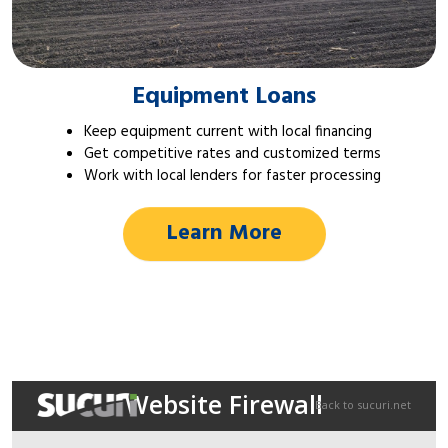
Equipment Loans
Keep equipment current with local financing
Get competitive rates and customized terms
Work with local lenders for faster processing
Learn More