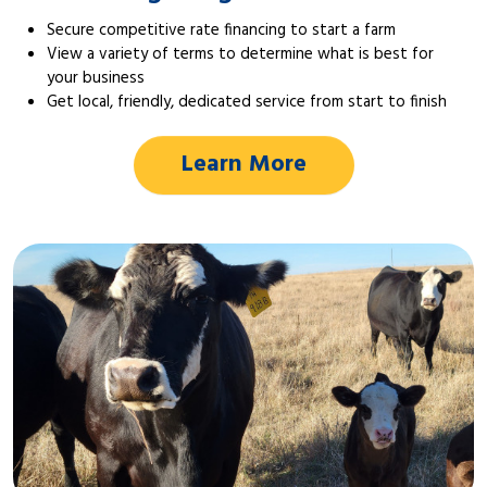
Secure competitive rate financing to start a farm
View a variety of terms to determine what is best for
your business
Get local, friendly, dedicated service from start to finish
Learn More