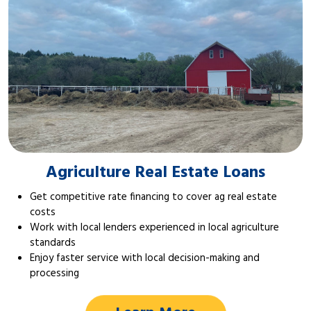
Agriculture Real Estate Loans
Get competitive rate financing to cover ag real estate
costs
Work with local lenders experienced in local agriculture
standards
Enjoy faster service with local decision-making and
processing