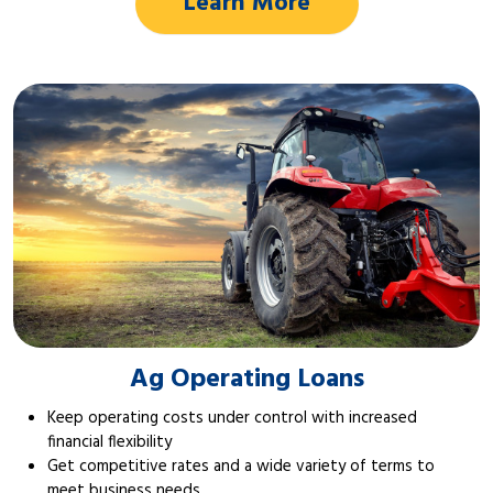
Learn More
Ag Operating Loans
Keep operating costs under control with increased
financial flexibility
Get competitive rates and a wide variety of terms to
meet business needs