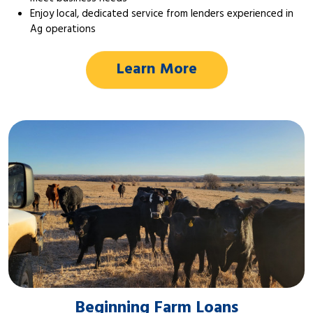
Enjoy local, dedicated service from lenders experienced in
Ag operations
Learn More
Beginning Farm Loans