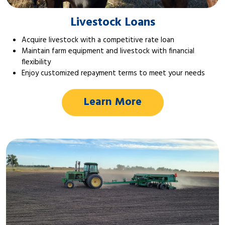
Livestock Loans
Acquire livestock with a competitive rate loan
Maintain farm equipment and livestock with financial
flexibility
Enjoy customized repayment terms to meet your needs
Learn More