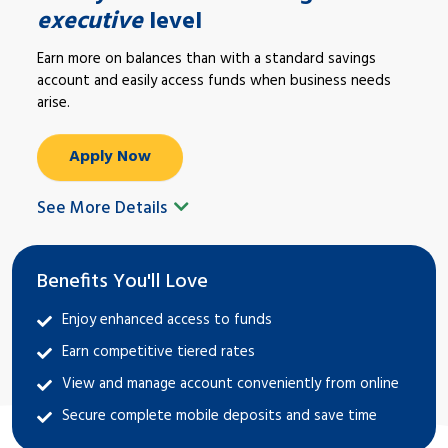
executive
level
Earn more on balances than with a standard savings
account and easily access funds when business needs
arise.
Apply Now
See More Details
Benefits You'll Love
Enjoy enhanced access to funds
Earn competitive tiered rates
View and manage account conveniently from online
Secure complete mobile deposits and save time