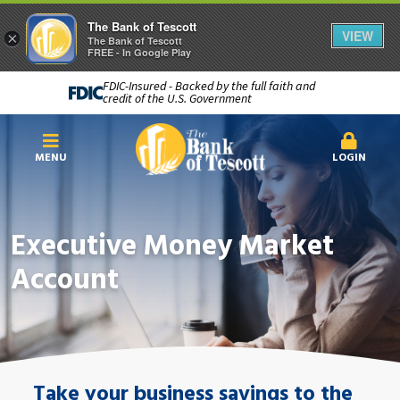
The Bank of Tescott
VIEW
×
The Bank of Tescott
FREE - In Google Play
FDIC-Insured - Backed by the full faith and
credit of the U.S. Government
MENU
LOGIN
Executive Money Market
Account
Take your business savings to the