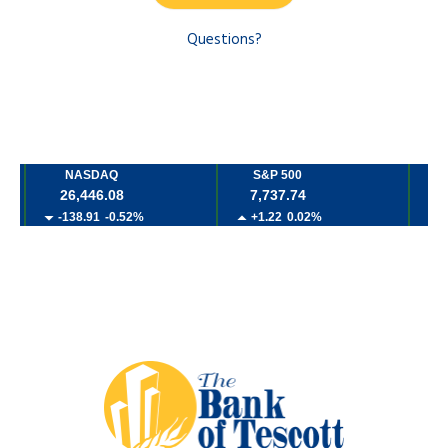
Questions?