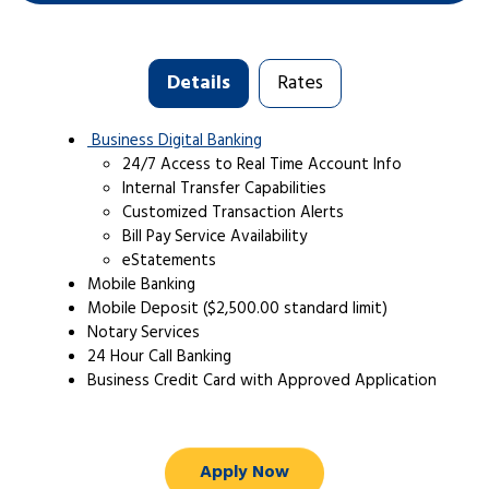
Details
Rates
Business Digital Banking
24/7 Access to Real Time Account Info
Internal Transfer Capabilities
Customized Transaction Alerts
Bill Pay Service Availability
eStatements
Mobile Banking
Mobile Deposit ($2,500.00 standard limit)
Notary Services
24 Hour Call Banking
Business Credit Card with Approved Application
Apply Now