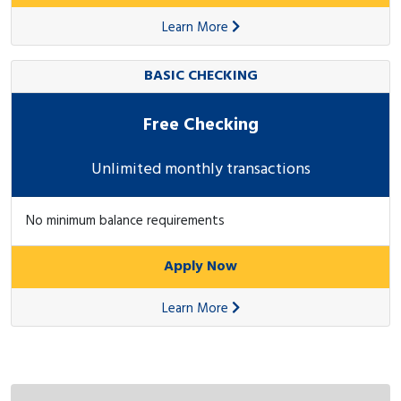
Learn More
BASIC CHECKING
Free Checking
Unlimited monthly transactions
No minimum balance requirements
Apply Now
Learn More