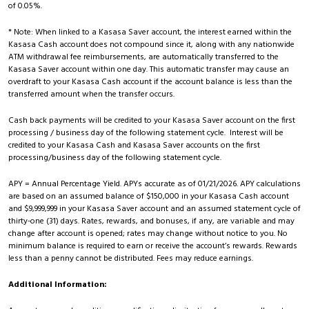
of 0.05%.
* Note: When linked to a Kasasa Saver account, the interest earned within the
Kasasa Cash account does not compound since it, along with any nationwide
ATM withdrawal fee reimbursements, are automatically transferred to the
Kasasa Saver account within one day. This automatic transfer may cause an
overdraft to your Kasasa Cash account if the account balance is less than the
transferred amount when the transfer occurs.
Cash back payments will be credited to your Kasasa Saver account on the first
processing / business day of the following statement cycle. Interest will be
credited to your Kasasa Cash and Kasasa Saver accounts on the first
processing/business day of the following statement cycle.
APY = Annual Percentage Yield. APYs accurate as of 01/21/2026. APY calculations
are based on an assumed balance of $150,000 in your Kasasa Cash account
and $9,999,999 in your Kasasa Saver account and an assumed statement cycle of
thirty-one (31) days. Rates, rewards, and bonuses, if any, are variable and may
change after account is opened; rates may change without notice to you. No
minimum balance is required to earn or receive the account’s rewards. Rewards
less than a penny cannot be distributed. Fees may reduce earnings.
Additional Information: