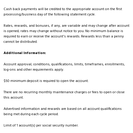
Cash back payments will be credited to the appropriate account on the first
processing/business day of the following statement cycle.
Rates, rewards, and bonuses, if any, are variable and may change after account
is opened; rates may change without notice to you. No minimum balance is
required to earn or receive the account's rewards. Rewards less than a penny
cannot be distributed.
Additional Information:
Account approval, conditions, qualifications, limits, timeframes, enrollments,
log-ons and other requirements apply.
$50 minimum deposit is required to open the account.
There are no recurring monthly maintenance charges or fees to open or close
this account.
Advertised information and rewards are based on all account qualifications
being met during each cycle period.
Limit of 1 account(s) per social security number.