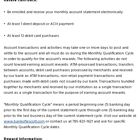
Kasasa Cash Back:
• Be enrolled and receive your monthly account statement electronically
• At least 1 direct deposit or ACH payment
• At least 12 debit card purchases
Account transactions and activities may take one or more days to post and
settle to the account and all must do so during the Monthly Qualification Cycle
in order to qualify for the account’s rewards. The following activities do not
count toward earning account rewards: ATM-processed transactions, transfers
between accounts, debit card purchases processed by merchants and received
by our bank as ATM transactions, non-retail payment transactions and
purchases made with debit cards not issued by our bank. Transactions bundled
together by merchants and received by our institution as a single transaction
count as a single transaction for the purpose of earning account rewards.
“Monthly Qualification Cycle” means a period beginning one (1) banking day
prior to the first day of the current statement cycle through one (1) banking day
prior to the last business day of the current statement cycle. Visit our website at
www.bankoftescott.com
or contact us at 785-825-1621 and ask for specific
Monthly Qualification Cycle dates.
Reward Information: