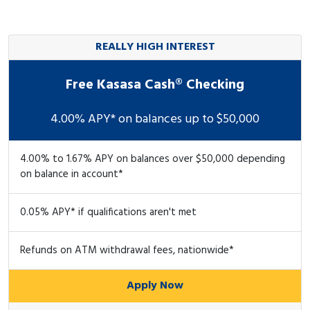
REALLY HIGH INTEREST
Free Kasasa Cash® Checking
4.00% APY* on balances up to $50,000
4.00% to 1.67% APY on balances over $50,000 depending
on balance in account*
0.05% APY* if qualifications aren't met
Refunds on ATM withdrawal fees, nationwide*
Apply Now