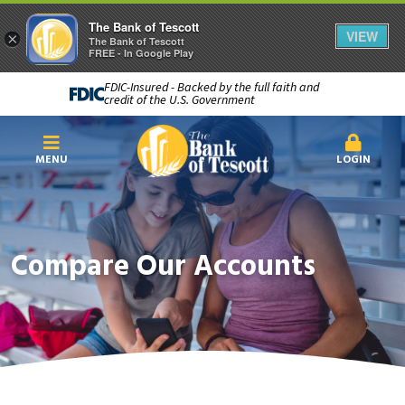
The Bank of Tescott
VIEW
×
The Bank of Tescott
FREE - In Google Play
FDIC-Insured - Backed by the full faith and
credit of the U.S. Government
MENU
LOGIN
Compare Our Accounts