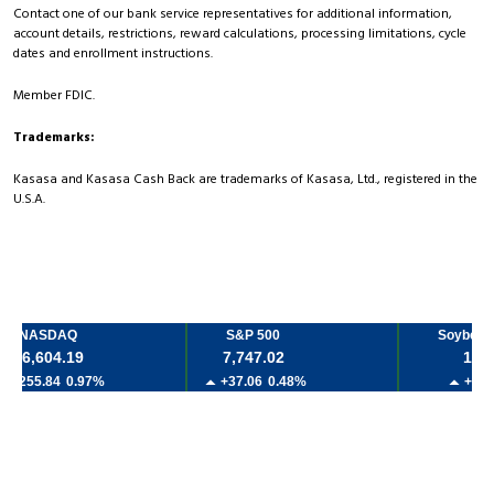
Contact one of our bank service representatives for additional information,
account details, restrictions, reward calculations, processing limitations, cycle
dates and enrollment instructions.
Member FDIC.
Trademarks:
Kasasa and Kasasa Cash Back are trademarks of Kasasa, Ltd., registered in the
U.S.A.