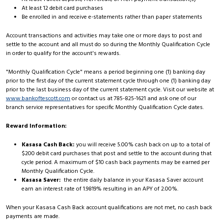
At least 12 debit card purchases
Be enrolled in and receive e-statements rather than paper statements
Account transactions and activities may take one or more days to post and
settle to the account and all must do so during the Monthly Qualification Cycle
in order to qualify for the account's rewards.
"Monthly Qualification Cycle" means a period beginning one (1) banking day
prior to the first day of the current statement cycle through one (1) banking day
prior to the last business day of the current statement cycle. Visit our website at
www.bankoftescott.com
or contact us at 785-825-1621 and ask one of our
branch service representatives for specific Monthly Qualification Cycle dates.
Reward Information:
Kasasa Cash Back:
you will receive 5.00% cash back on up to a total of
$200 debit card purchases that post and settle to the account during that
cycle period. A maximum of $10 cash back payments may be earned per
Monthly Qualification Cycle.
Kasasa Saver:
the entire daily balance in your Kasasa Saver account
earn an interest rate of 1.9819% resulting in an APY of 2.00%.
When your Kasasa Cash Back account qualifications are not met, no cash back
payments are made.