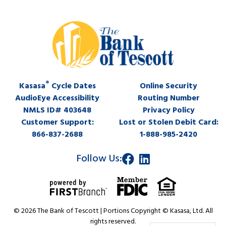
®
Kasasa
Cycle Dates
Online Security
AudioEye Accessibility
Routing Number
NMLS ID# 403648
Privacy Policy
Customer Support:
Lost or Stolen Debit Card:
866-837-2688
1-888-985-2420
Follow Us:
© 2026 The Bank of Tescott | Portions Copyright © Kasasa, Ltd. All
rights reserved.