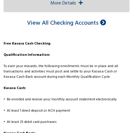
More Details
View All Checking Accounts
Free Kasasa Cash Checking
:
Qualification Information:
To earn your rewards, the following enrollments must be in place and all
transactions and activities must post and settle to your Kasasa Cash or
Kasasa Cash Back account during each Monthly Qualification Cycle:
Kasasa Cash:
• Be enrolled and receive your monthly account statement electronically
• At least 1 direct deposit or ACH payment
• At least 25 debit card purchases