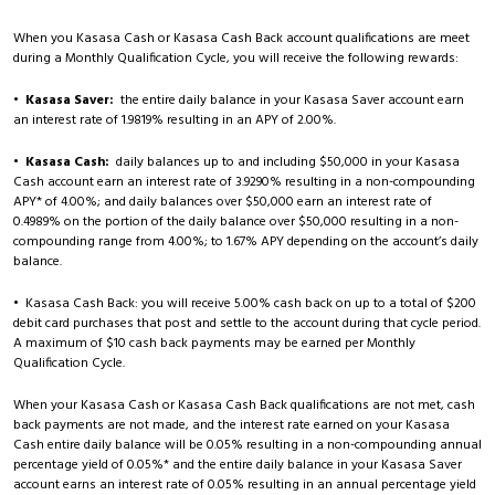
When you Kasasa Cash or Kasasa Cash Back account qualifications are meet
during a Monthly Qualification Cycle, you will receive the following rewards:
•
Kasasa Saver:
the entire daily balance in your Kasasa Saver account earn
an interest rate of 1.9819% resulting in an APY of 2.00%.
•
Kasasa Cash:
daily balances up to and including $50,000 in your Kasasa
Cash account earn an interest rate of 3.9290% resulting in a non-compounding
APY* of 4.00%; and daily balances over $50,000 earn an interest rate of
0.4989% on the portion of the daily balance over $50,000 resulting in a non-
compounding range from 4.00%; to 1.67% APY depending on the account’s daily
balance.
• Kasasa Cash Back: you will receive 5.00% cash back on up to a total of $200
debit card purchases that post and settle to the account during that cycle period.
A maximum of $10 cash back payments may be earned per Monthly
Qualification Cycle.
When your Kasasa Cash or Kasasa Cash Back qualifications are not met, cash
back payments are not made, and the interest rate earned on your Kasasa
Cash entire daily balance will be 0.05% resulting in a non-compounding annual
percentage yield of 0.05%* and the entire daily balance in your Kasasa Saver
account earns an interest rate of 0.05% resulting in an annual percentage yield