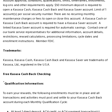
Account approval, conditions, qualifications, limits, timeframes, enrollments,
log-ons and other requirements apply. $50 minimum deposit is required to
open a Kasasa Cash, Kasasa Cash Back and Kasasa Saver account. Limit of 1
account(s) per social security number. There are no recurring monthly
maintenance charges or fees to open or close this account. A Kasasa Cash or
Kasasa Cash Back account is required to have a Kasasa Saver account. A
linked Kasasa Saver account is required for automatic savings. Contact one of
our bank service representatives for additional information, account details,
restrictions, reward calculations, processing limitations, cycle dates and
enrollment instructions. Member FDIC.
Trademarks:
Kasasa, Kasasa Cash, Kasasa Cash Back and Kasasa Saver are trademarks of
Kasasa, Ltd., registered in the U.S.A.
Free Kasasa Cash Back Checking
:
^
Qualification Information:
To earn your rewards, the following enrollments must be in place and all
transactions and activities must post and settle to your Kasasa Cash Back
account during each Monthly Qualification Cycle:
At least 1 direct deposit, ACH credit, or ACH payment transaction(s)