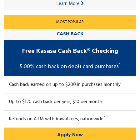
Learn More
MOST POPULAR
CASH BACK
Free Kasasa Cash Back® Checking
^
5.00% cash back on debit card purchases
Cash back earned on up to $200 in purchases monthly
Up to $120 cash back per year, $10 per month
^
Refunds on ATM withdrawal fees, nationwide
Apply Now