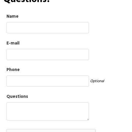
Name
E-mail
Phone
Optional
Questions