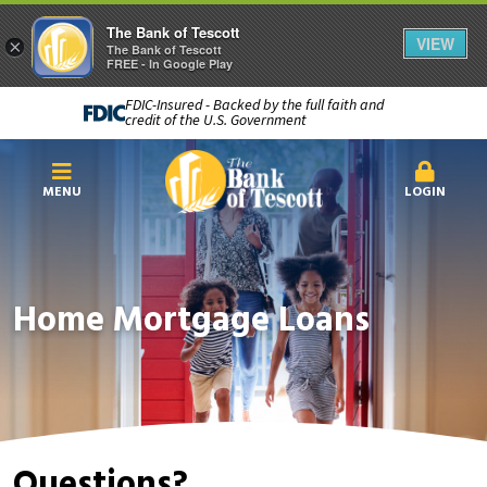
The Bank of Tescott
VIEW
×
The Bank of Tescott
FREE - In Google Play
FDIC-Insured - Backed by the full faith and
credit of the U.S. Government
MENU
LOGIN
Home Mortgage Loans
Questions?