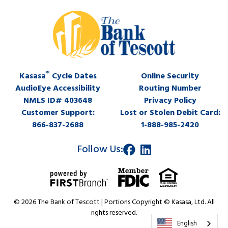
®
Kasasa
Cycle Dates
Online Security
AudioEye Accessibility
Routing Number
NMLS ID# 403648
Privacy Policy
Customer Support:
Lost or Stolen Debit Card:
866-837-2688
1-888-985-2420
Follow Us:
© 2026 The Bank of Tescott | Portions Copyright © Kasasa, Ltd. All
rights reserved.
English