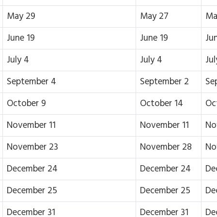
May 29
May 27
Ma
June 19
June 19
Ju
July 4
July 4
Jul
September 4
September 2
Se
October 9
October 14
Oc
November 11
November 11
No
November 23
November 28
No
December 24
December 24
De
December 25
December 25
De
December 31
December 31
De