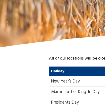
All of our locations will be cl
Holiday
New Year’s Day
Martin Luther King Jr. Day
Presidents Day