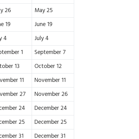
y 26
May 25
ne 19
June 19
y 4
July 4
ptember 1
September 7
tober 13
October 12
vember 11
November 11
vember 27
November 26
cember 24
December 24
cember 25
December 25
cember 31
December 31