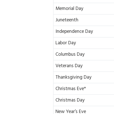
Memorial Day
Juneteenth
Independence Day
Labor Day
Columbus Day
Veterans Day
Thanksgiving Day
Christmas Eve*
Christmas Day
New Year’s Eve