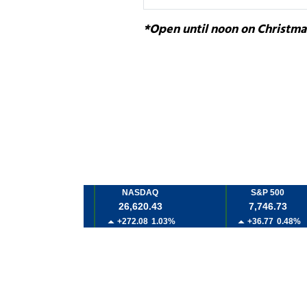
*Open until noon on Christma