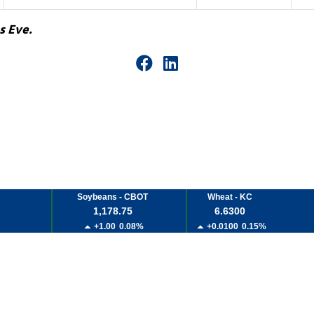
s Eve.