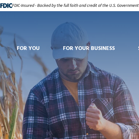
FDIC-Insured - Backed by the full faith and credit of the U.S. Government
FOR YOU
FOR YOUR BUSINESS