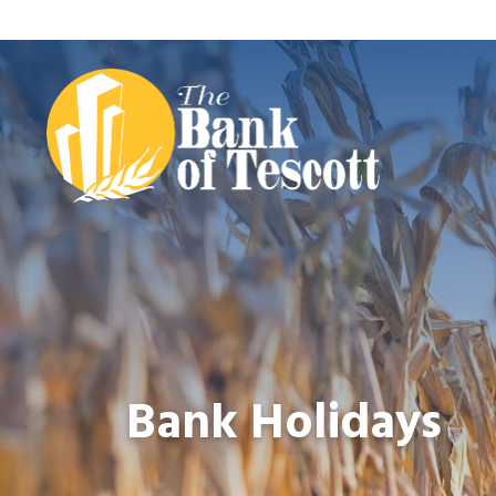
Bank Holidays