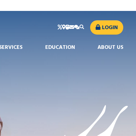
LOGIN
SERVICES
EDUCATION
ABOUT US