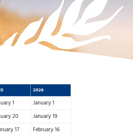
25
2026
uary 1
January 1
nuary 20
January 19
bruary 17
February 16