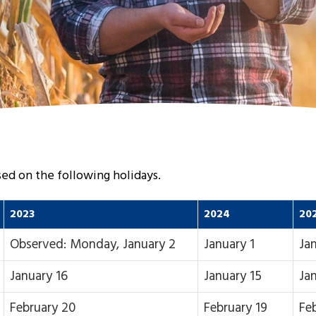
osed on the following holidays.
2023
2024
20
Observed: Monday, January 2
January 1
Jan
January 16
January 15
Ja
February 20
February 19
Fe