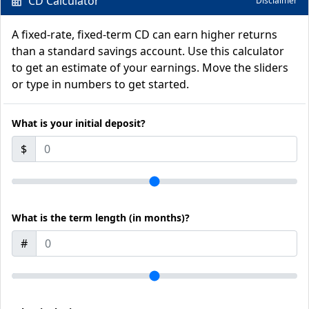
CD Calculator
Disclaimer
A fixed-rate, fixed-term CD can earn higher returns
than a standard savings account. Use this calculator
to get an estimate of your earnings. Move the sliders
or type in numbers to get started.
What is your initial deposit?
$
What is the term length (in months)?
#