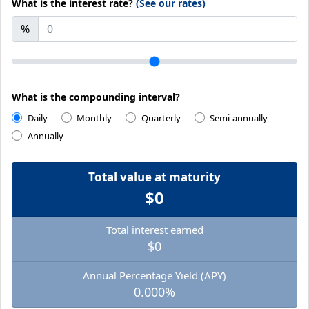
What is the interest rate?
(See our rates)
%
What is the compounding interval?
Daily
Monthly
Quarterly
Semi-annually
Annually
Total value at maturity
$0
Total interest earned
$0
Annual Percentage Yield (APY)
0.000%