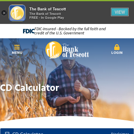
The Bank of Tescott
VIEW
×
The Bank of Tescott
FREE - In Google Play
FDIC-Insured - Backed by the full faith and
credit of the U.S. Government
MENU
LOGIN
CD Calculator