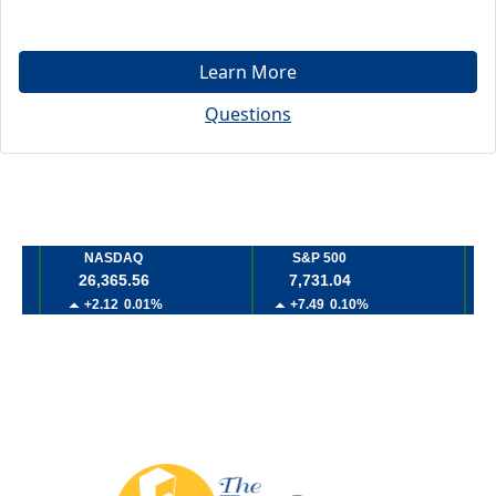
Learn More
Questions